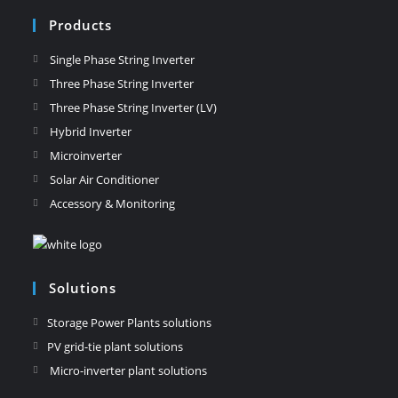
Products
Single Phase String Inverter
Three Phase String Inverter
Three Phase String Inverter (LV)
Hybrid Inverter
Microinverter
Solar Air Conditioner
Accessory & Monitoring
Solutions
Storage Power Plants solutions
PV grid-tie plant solutions
Micro-inverter plant solutions