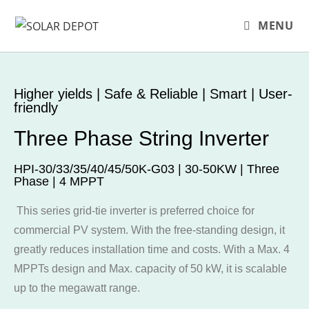
MENU
Higher yields | Safe & Reliable | Smart | User-
friendly
Three Phase String Inverter
HPI-30/33/35/40/45/50K-G03 | 30-50KW | Three
Phase | 4 MPPT
This series grid-tie inverter is preferred choice for
commercial PV system. With the free-standing design, it
greatly reduces installation time and costs. With a Max. 4
MPPTs design and Max. capacity of 50 kW, it is scalable
up to the megawatt range.