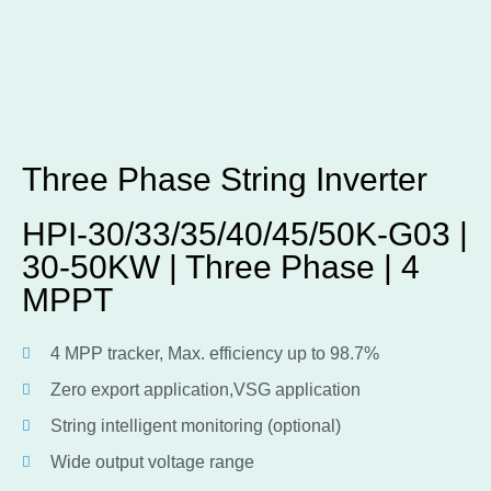
Three Phase String Inverter
HPI-30/33/35/40/45/50K-G03 |
30-50KW | Three Phase | 4
MPPT
4 MPP tracker, Max. efficiency up to 98.7%
Zero export application,VSG application
String intelligent monitoring (optional)
Wide output voltage range