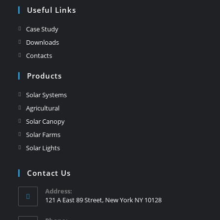
Useful Links
Case Study
Downloads
Contacts
Products
Solar Systems
Agricultural
Solar Canopy
Solar Farms
Solar Lights
Contact Us
Address:
121 A East 89 Street, New York NY 10128