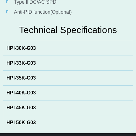
Type II DC/AC SPD
Anti-PID function(Optional)
Technical Specifications
HPI-30K-G03
HPI-33K-G03
HPI-35K-G03
HPI-40K-G03
HPI-45K-G03
HPI-50K-G03