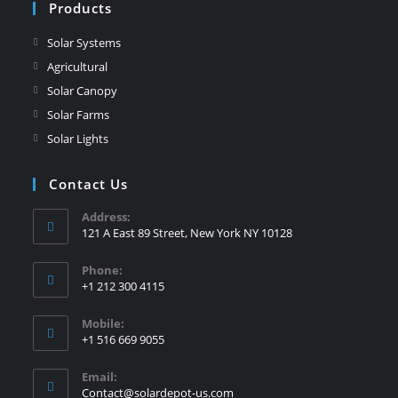
Products
Solar Systems
Agricultural
Solar Canopy
Solar Farms
Solar Lights
Contact Us
Address:
121 A East 89 Street, New York NY 10128
Phone:
+1 212 300 4115
Mobile:
+1 516 669 9055
Email:
Contact@solardepot-us.com