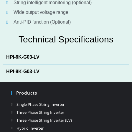
String intelligent monitoring (optional)
Wide output voltage range
Anti-PID function (Optional)
Technical Specifications
HPI-6K-G03-LV
HPI-8K-G03-LV
Products
Single Phase String Inverter
Three Phase String Inverter
Three Phase String Inverter (LV)
Hybrid Inverter