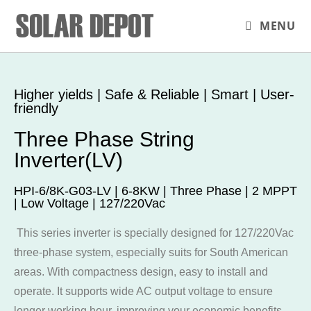
MENU
Higher yields | Safe & Reliable | Smart | User-
friendly
Three Phase String
Inverter(LV)
HPI-6/8K-G03-LV | 6-8KW | Three Phase | 2 MPPT
| Low Voltage | 127/220Vac
This series inverter is specially designed for 127/220Vac
three-phase system, especially suits for South American
areas. With compactness design, easy to install and
operate. It supports wide AC output voltage to ensure
longer working hour, improving your economic benefits.