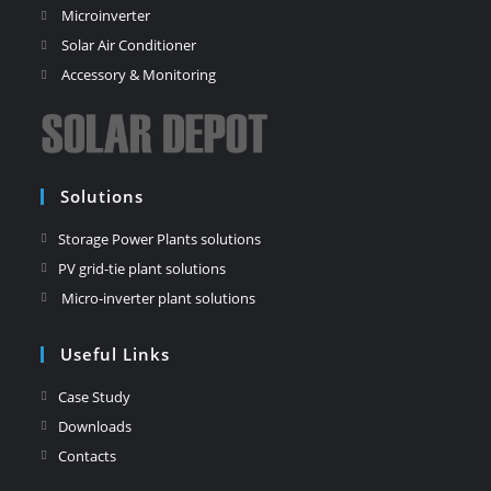
Microinverter
Solar Air Conditioner
Accessory & Monitoring
Solutions
Storage Power Plants solutions
PV grid-tie plant solutions
Micro-inverter plant solutions
Useful Links
Case Study
Downloads
Contacts