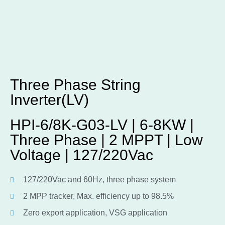
Three Phase String
Inverter(LV)
HPI-6/8K-G03-LV | 6-8KW |
Three Phase | 2 MPPT | Low
Voltage | 127/220Vac
127/220Vac and 60Hz, three phase system
2 MPP tracker, Max. efficiency up to 98.5%
Zero export application, VSG application